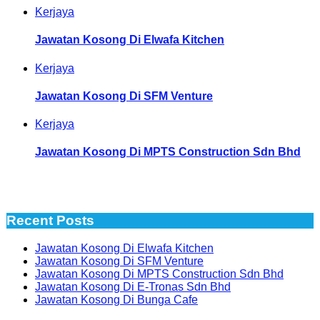
Kerjaya
Jawatan Kosong Di Elwafa Kitchen
Kerjaya
Jawatan Kosong Di SFM Venture
Kerjaya
Jawatan Kosong Di MPTS Construction Sdn Bhd
Recent Posts
Jawatan Kosong Di Elwafa Kitchen
Jawatan Kosong Di SFM Venture
Jawatan Kosong Di MPTS Construction Sdn Bhd
Jawatan Kosong Di E-Tronas Sdn Bhd
Jawatan Kosong Di Bunga Cafe