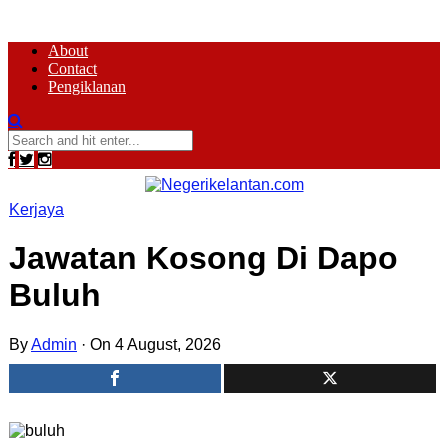
About
Contact
Pengiklanan
Kerjaya
Jawatan Kosong Di Dapo
Buluh
By
Admin
·
On 4 August, 2026