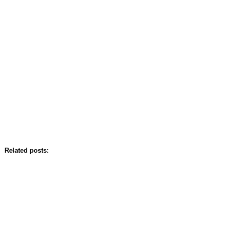
Related posts: