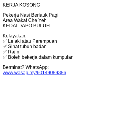
KERJA KOSONG
Pekerja Nasi Berlauk Pagi
Area Wakaf Che Yeh
KEDAI DAPO BULUH
Kelayakan:
✅ Lelaki atau Perempuan
✅ Sihat tubuh badan
✅ Rajin
✅ Boleh bekerja dalam kumpulan
Berminat? WhatsApp:
www.wasap.my/60149089386