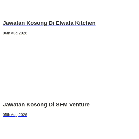
Jawatan Kosong Di Elwafa Kitchen
06th Aug 2026
Jawatan Kosong Di SFM Venture
05th Aug 2026