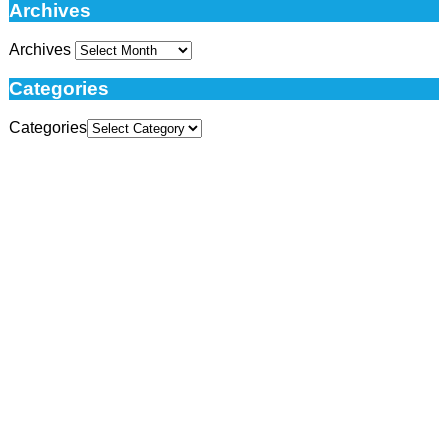
Archives
Archives
Categories
Categories