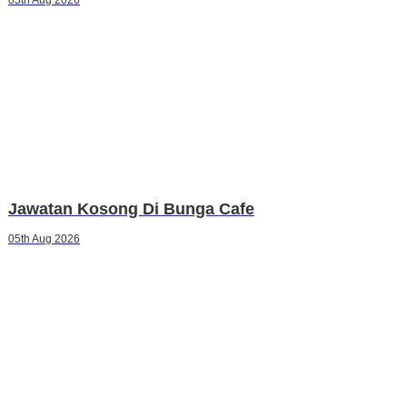
Jawatan Kosong Di Bunga Cafe
05th Aug 2026