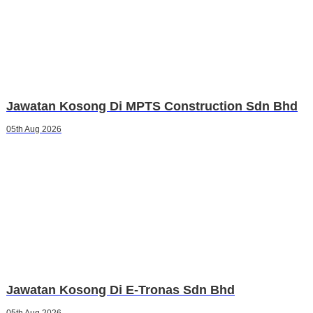
Jawatan Kosong Di MPTS Construction Sdn Bhd
05th Aug 2026
Jawatan Kosong Di E-Tronas Sdn Bhd
05th Aug 2026