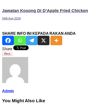
Jawatan Kosong Di D’Apple Fried Chicken
04th Aug 2026
SHARE INFO INI KEPADA RAKAN ANDA
Share
Admin
You Might Also Like