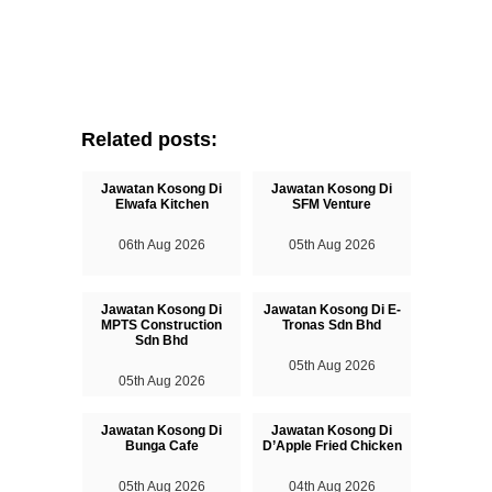
Related posts:
Jawatan Kosong Di
Jawatan Kosong Di
Elwafa Kitchen
SFM Venture
06th Aug 2026
05th Aug 2026
Jawatan Kosong Di
Jawatan Kosong Di E-
MPTS Construction
Tronas Sdn Bhd
Sdn Bhd
05th Aug 2026
05th Aug 2026
Jawatan Kosong Di
Jawatan Kosong Di
Bunga Cafe
D’Apple Fried Chicken
05th Aug 2026
04th Aug 2026