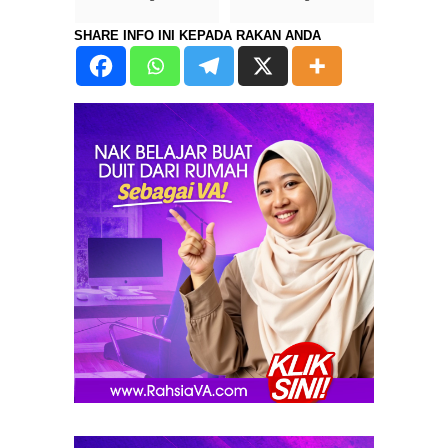
SHARE INFO INI KEPADA RAKAN ANDA