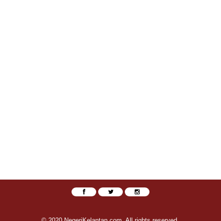
© 2020 NegeriKelantan.com. All rights reserved.