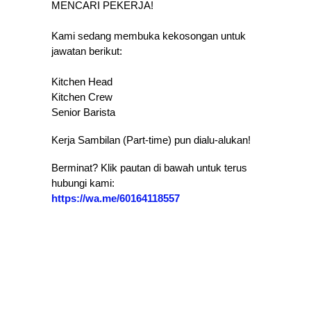
MENCARI PEKERJA!
Kami sedang membuka kekosongan untuk
jawatan berikut:
Kitchen Head
​Kitchen Crew
​Senior Barista
​Kerja Sambilan (Part-time) pun dialu-alukan!
​Berminat? Klik pautan di bawah untuk terus
hubungi kami:
https://wa.me/60164118557