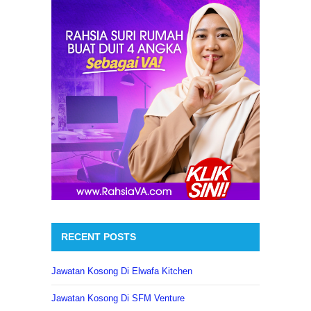
RECENT POSTS
Jawatan Kosong Di Elwafa Kitchen
Jawatan Kosong Di SFM Venture