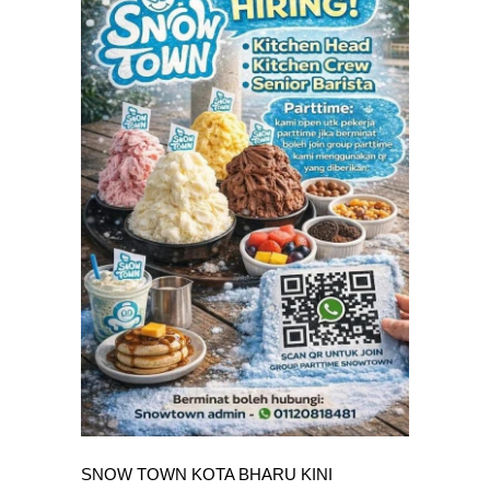
SNOW TOWN KOTA BHARU KINI