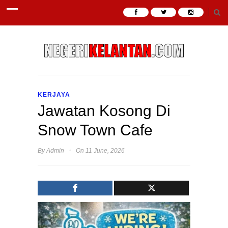
KERJAYA
Jawatan Kosong Di
Snow Town Cafe
·
By
Admin
On 11 June, 2026