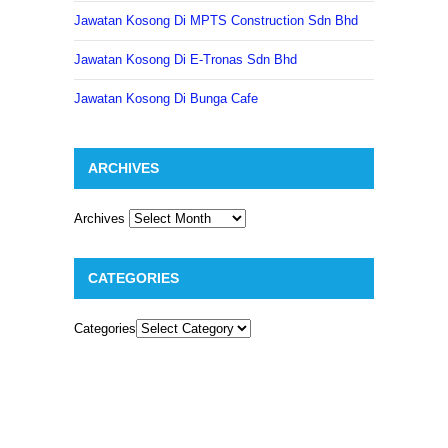
Jawatan Kosong Di MPTS Construction Sdn Bhd
Jawatan Kosong Di E-Tronas Sdn Bhd
Jawatan Kosong Di Bunga Cafe
ARCHIVES
Archives
CATEGORIES
Categories