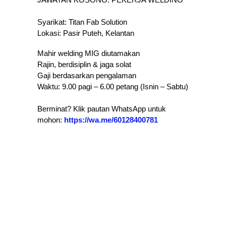
Syarikat: Titan Fab Solution
Lokasi: Pasir Puteh, Kelantan
​Mahir welding MIG diutamakan
​Rajin, berdisiplin & jaga solat
​Gaji berdasarkan pengalaman
​Waktu: 9.00 pagi – 6.00 petang (Isnin – Sabtu)
Berminat? Klik pautan WhatsApp untuk
mohon:
https://wa.me/60128400781