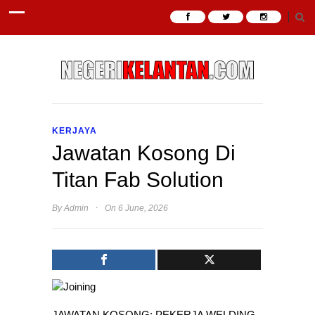
KERJAYA
Jawatan Kosong Di
Titan Fab Solution
·
By
Admin
On 6 June, 2026
JAWATAN KOSONG: PEKERJA WELDING