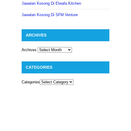
Jawatan Kosong Di Elwafa Kitchen
Jawatan Kosong Di SFM Venture
ARCHIVES
Archives
CATEGORIES
Categories