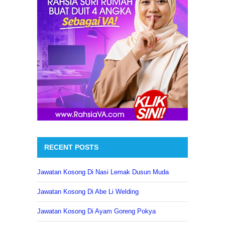
RECENT POSTS
Jawatan Kosong Di Nasi Lemak Dusun Muda
Jawatan Kosong Di Abe Li Welding
Jawatan Kosong Di Ayam Goreng Pokya