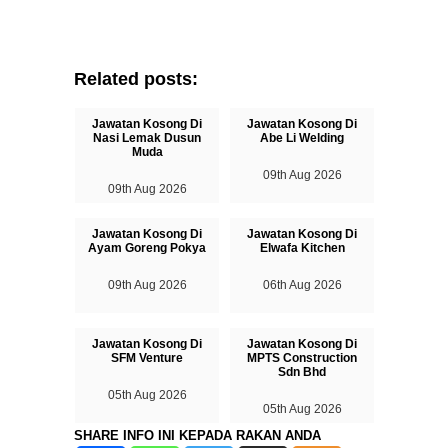
Related posts:
Jawatan Kosong Di
Jawatan Kosong Di
Nasi Lemak Dusun
Abe Li Welding
Muda
09th Aug 2026
09th Aug 2026
Jawatan Kosong Di
Jawatan Kosong Di
Ayam Goreng Pokya
Elwafa Kitchen
09th Aug 2026
06th Aug 2026
Jawatan Kosong Di
Jawatan Kosong Di
SFM Venture
MPTS Construction
Sdn Bhd
05th Aug 2026
05th Aug 2026
SHARE INFO INI KEPADA RAKAN ANDA