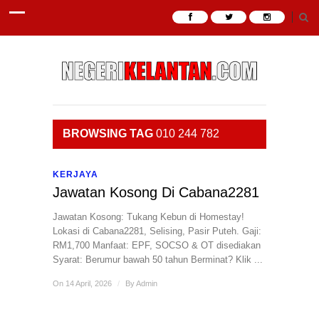
BROWSING TAG
010 244 782
KERJAYA
Jawatan Kosong Di Cabana2281
Jawatan Kosong: Tukang Kebun di Homestay! ​
Lokasi di Cabana2281, Selising, Pasir Puteh. ​Gaji:
RM1,700 ​Manfaat: EPF, SOCSO & OT disediakan ​
Syarat: Berumur bawah 50 tahun ​Berminat? Klik ...
On 14 April, 2026
/
By
Admin