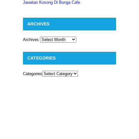
Jawatan Kosong Di Bunga Cafe
ARCHIVES
Archives
CATEGORIES
Categories