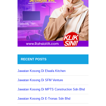
RECENT POSTS
Jawatan Kosong Di Elwafa Kitchen
Jawatan Kosong Di SFM Venture
Jawatan Kosong Di MPTS Construction Sdn Bhd
Jawatan Kosong Di E-Tronas Sdn Bhd