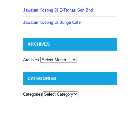
Jawatan Kosong Di E-Tronas Sdn Bhd
Jawatan Kosong Di Bunga Cafe
ARCHIVES
Archives
CATEGORIES
Categories