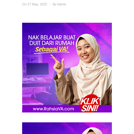
On 27 May, 2025
/
By
Admin