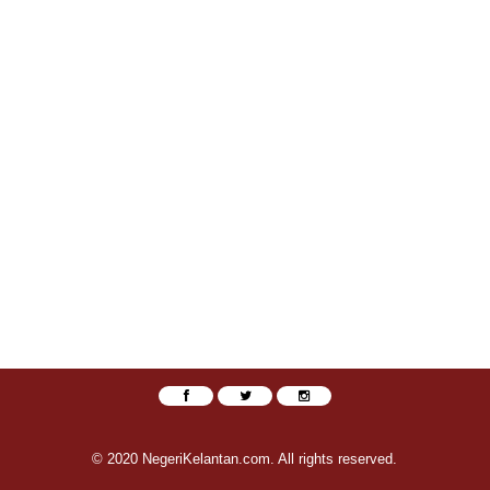
© 2020 NegeriKelantan.com. All rights reserved.