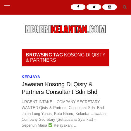
BROWSING TAG
KOSONG DI QISTY
& PARTNERS
KERJAYA
Jawatan Kosong Di Qisty &
Partners Consultant Sdn Bhd
URGENT INTAKE – COMPANY SECRETARY
WANTED Qisty & Partners Consultant Sdn. Bhd.
Jalan Long Yunus, Kota Bharu, Kelantan Jawatan:
Company Secretary (Setiausaha Syarikat) –
Sepenuh Masa
Kelayakan: ...