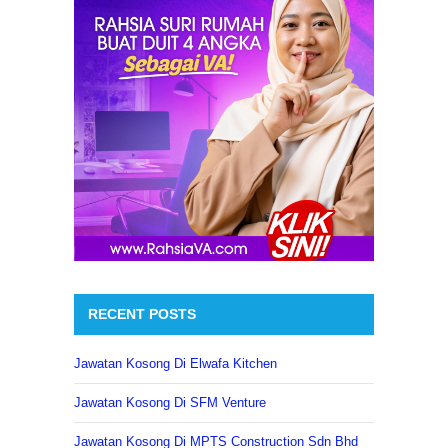
RECENT POSTS
Jawatan Kosong Di Elwafa Kitchen
Jawatan Kosong Di SFM Venture
Jawatan Kosong Di MPTS Construction Sdn Bhd