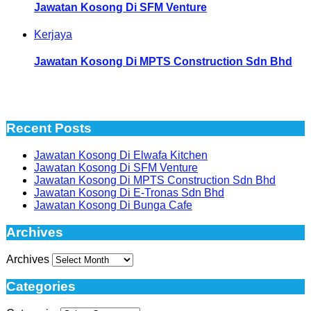
Jawatan Kosong Di SFM Venture
Kerjaya
Jawatan Kosong Di MPTS Construction Sdn Bhd
Recent Posts
Jawatan Kosong Di Elwafa Kitchen
Jawatan Kosong Di SFM Venture
Jawatan Kosong Di MPTS Construction Sdn Bhd
Jawatan Kosong Di E-Tronas Sdn Bhd
Jawatan Kosong Di Bunga Cafe
Archives
Archives
Categories