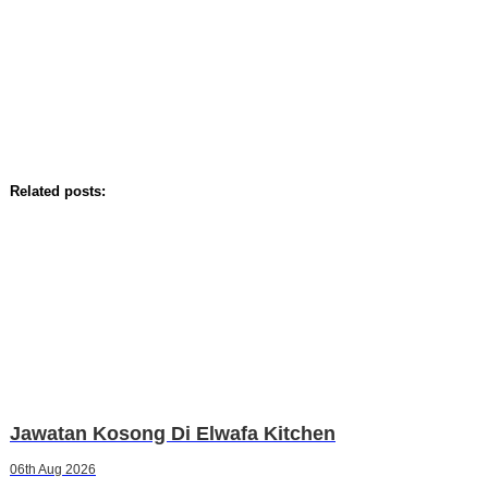
Related posts:
Jawatan Kosong Di Elwafa Kitchen
06th Aug 2026