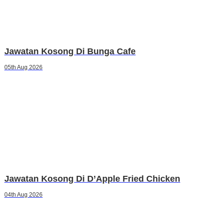
Jawatan Kosong Di Bunga Cafe
05th Aug 2026
Jawatan Kosong Di D’Apple Fried Chicken
04th Aug 2026