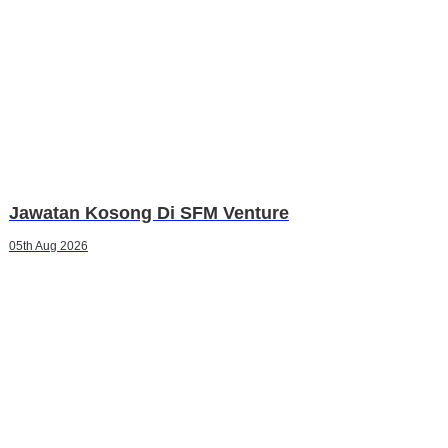
Jawatan Kosong Di SFM Venture
05th Aug 2026