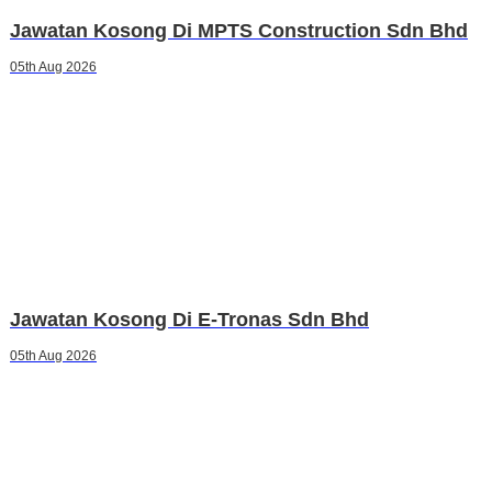
Jawatan Kosong Di MPTS Construction Sdn Bhd
05th Aug 2026
Jawatan Kosong Di E-Tronas Sdn Bhd
05th Aug 2026