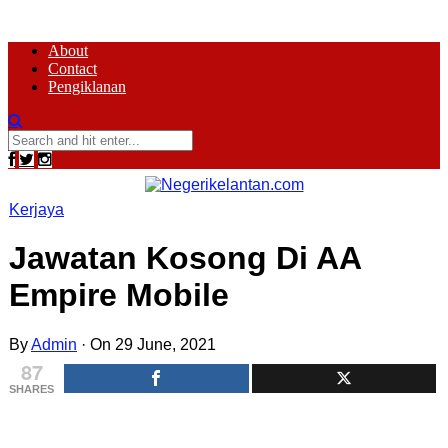
About
Contact
Pengiklanan
Kerjaya
Jawatan Kosong Di AA
Empire Mobile
By
Admin
·
On 29 June, 2021
87
SHARES