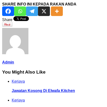
SHARE INFO INI KEPADA RAKAN ANDA
Share
Admin
You Might Also Like
Kerjaya
Jawatan Kosong Di Elwafa Kitchen
Kerjaya