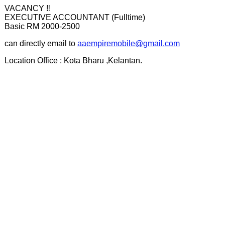
VACANCY ‼️
EXECUTIVE ACCOUNTANT (Fulltime)
Basic RM 2000-2500
can directly email to
aaempiremobile@gmail.com
Location Office : Kota Bharu ,Kelantan.