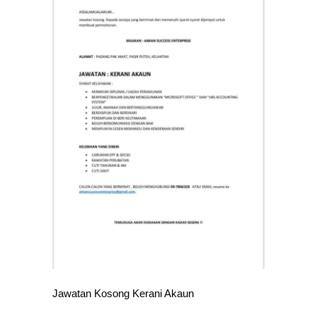
Jawatan Kosong Kerani Akaun