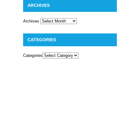
ARCHIVES
Archives
CATEGORIES
Categories