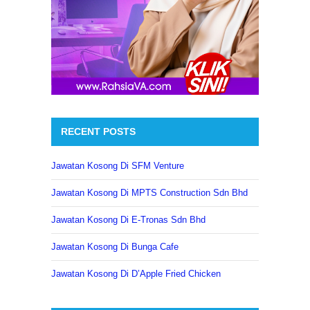
RECENT POSTS
Jawatan Kosong Di SFM Venture
Jawatan Kosong Di MPTS Construction Sdn Bhd
Jawatan Kosong Di E-Tronas Sdn Bhd
Jawatan Kosong Di Bunga Cafe
Jawatan Kosong Di D’Apple Fried Chicken