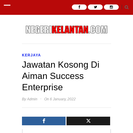
KERJAYA
Jawatan Kosong Di
Aiman Success
Enterprise
·
By
Admin
On 6 January, 2022