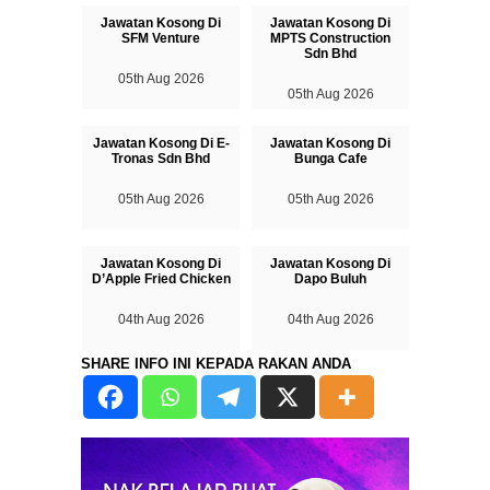
Jawatan Kosong Di
Jawatan Kosong Di
SFM Venture
MPTS Construction
Sdn Bhd
05th Aug 2026
05th Aug 2026
Jawatan Kosong Di E-
Jawatan Kosong Di
Tronas Sdn Bhd
Bunga Cafe
05th Aug 2026
05th Aug 2026
Jawatan Kosong Di
Jawatan Kosong Di
D’Apple Fried Chicken
Dapo Buluh
04th Aug 2026
04th Aug 2026
SHARE INFO INI KEPADA RAKAN ANDA