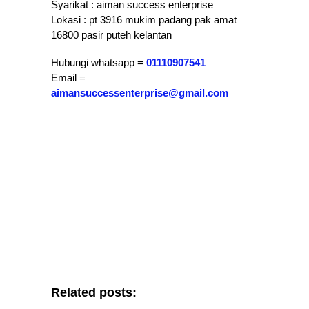
Syarikat : aiman success enterprise
Lokasi : pt 3916 mukim padang pak amat
16800 pasir puteh kelantan
Hubungi whatsapp =
01110907541
Email =
aimansuccessenterprise@gmail.com
Related posts: