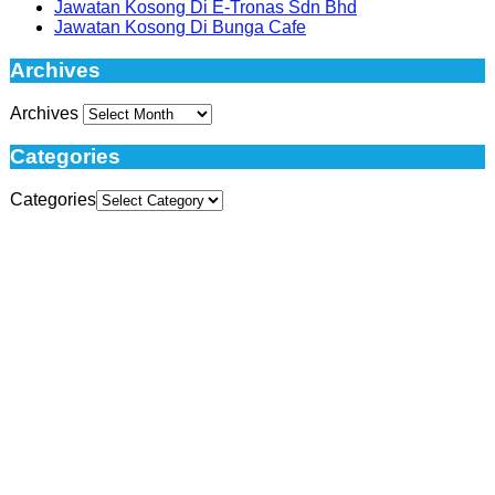
Jawatan Kosong Di E-Tronas Sdn Bhd
Jawatan Kosong Di Bunga Cafe
Archives
Archives
Categories
Categories