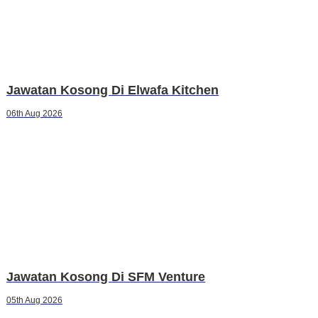
Jawatan Kosong Di Elwafa Kitchen
06th Aug 2026
Jawatan Kosong Di SFM Venture
05th Aug 2026