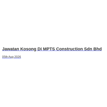
Jawatan Kosong Di MPTS Construction Sdn Bhd
05th Aug 2026