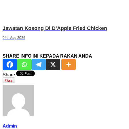
Jawatan Kosong Di D’Apple Fried Chicken
04th Aug 2026
SHARE INFO INI KEPADA RAKAN ANDA
Share
Admin