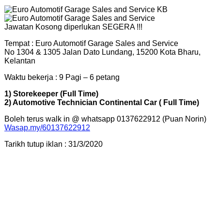
Jawatan Kosong diperlukan SEGERA !!!
Tempat : Euro Automotif Garage Sales and Service
No 1304 & 1305 Jalan Dato Lundang, 15200 Kota Bharu,
Kelantan
Waktu bekerja : 9 Pagi – 6 petang
1) Storekeeper (Full Time)
2) Automotive Technician Continental Car ( Full Time)
Boleh terus walk in @ whatsapp 0137622912 (Puan Norin)
Wasap.my/60137622912
Tarikh tutup iklan : 31/3/2020