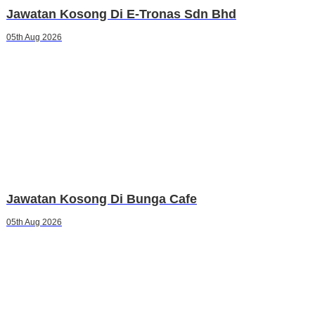
Jawatan Kosong Di E-Tronas Sdn Bhd
05th Aug 2026
Jawatan Kosong Di Bunga Cafe
05th Aug 2026