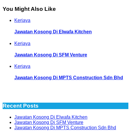
You Might Also Like
Kerjaya
Jawatan Kosong Di Elwafa Kitchen
Kerjaya
Jawatan Kosong Di SFM Venture
Kerjaya
Jawatan Kosong Di MPTS Construction Sdn Bhd
Recent Posts
Jawatan Kosong Di Elwafa Kitchen
Jawatan Kosong Di SFM Venture
Jawatan Kosong Di MPTS Construction Sdn Bhd