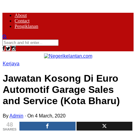
About
Contact
Pengiklanan
Kerjaya
Jawatan Kosong Di Euro
Automotif Garage Sales
and Service (Kota Bharu)
By
Admin
·
On 4 March, 2020
48
SHARES