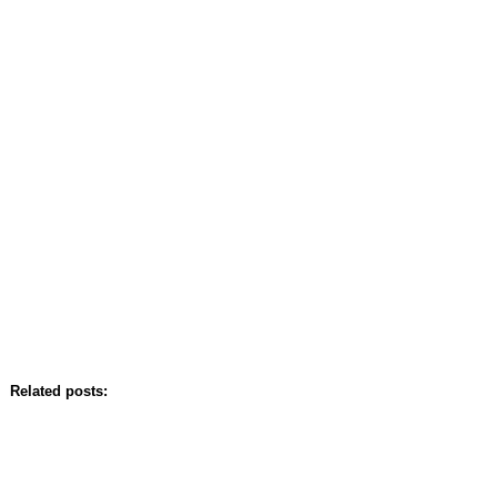
Related posts: