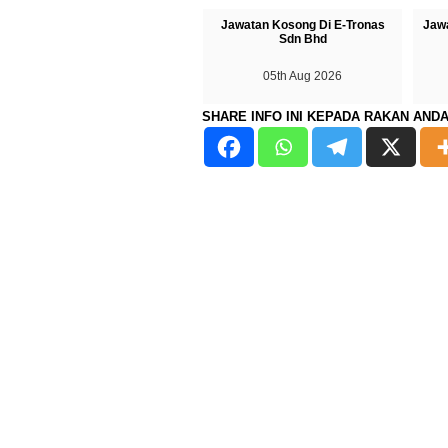
Jawatan Kosong Di E-Tronas
Jaw
Sdn Bhd
05th Aug 2026
SHARE INFO INI KEPADA RAKAN AND