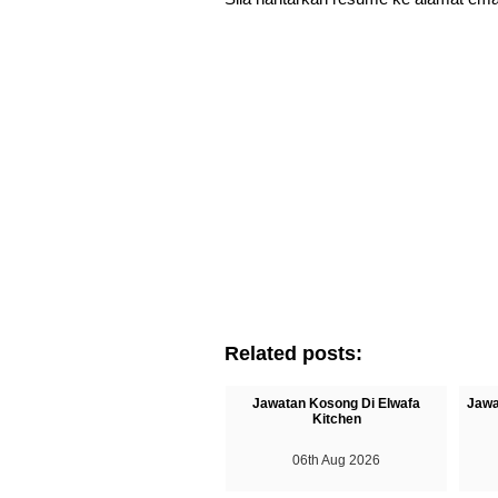
Related posts:
Jawatan Kosong Di Elwafa
Jawa
Kitchen
06th Aug 2026