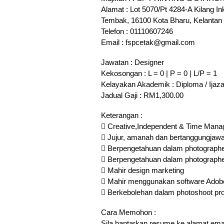
Alamat : Lot 5070/Pt 4284-A Kilang 
Tembak, 16100 Kota Bharu, Kelantan
Telefon : 01110607246
Email : fspcetak@gmail.com
Jawatan : Designer
Kekosongan : L = 0 | P = 0 | L/P = 1
Kelayakan Akademik : Diploma / Ijaz
Jadual Gaji : RM1,300.00
Keterangan :
 Creative,Independent & Time Man
 Jujur, amanah dan bertanggungjaw
 Berpengetahuan dalam photographer
 Berpengetahuan dalam photographer
 Mahir design marketing
 Mahir menggunakan software Adobe Ph
 Berkebolehan dalam photoshoot pr
Cara Memohon :
Sila hantarkan resume ke alamat ema