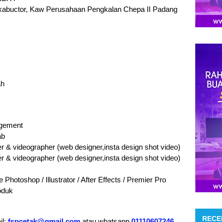
Inkabuctor, Kaw Perusahaan Pengkalan Chepa II Padang
ah
agement
ab
 & videographer (web designer,insta design shot video)
 & videographer (web designer,insta design shot video)
otoshop / Illustrator / After Effects / Premier Pro
oduk
RECE
il:
fspcetak@gmail.com
atau whatsapp
01110607246