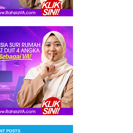
NT POSTS