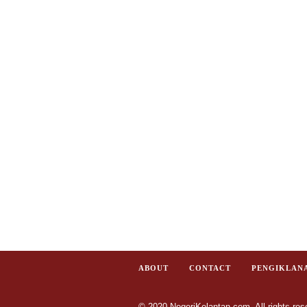
ABOUT
CONTACT
PENGIKLAN
© 2020 NegeriKelantan.com. All rights res