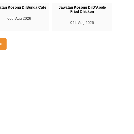
atan Kosong Di Bunga Cafe
Jawatan Kosong Di D’Apple
Fried Chicken
05th Aug 2026
04th Aug 2026
A