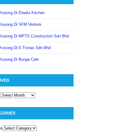
Kosong Di Elwafa Kitchen
Kosong Di SFM Venture
Kosong Di MPTS Construction Sdn Bhd
Kosong Di E-Tronas Sdn Bhd
Kosong Di Bunga Cafe
IVES
GORIES
es