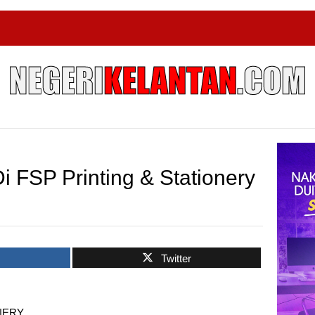
 FSP Printing & Stationery
k
Twitter
ONERY