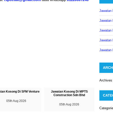
Jawatan 
Jawatan 
Jawatan 
Jawatan 
Jawatan 
ARCH
Archives
tan Kosong Di SFM Venture
Jawatan Kosong Di MPTS
Construction Sdn Bhd
CATE
05th Aug 2026
05th Aug 2026
Categori