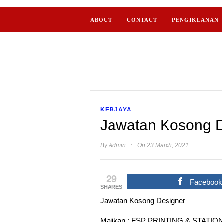
ABOUT
CONTACT
PENGIKLANAN
KERJAYA
Jawatan Kosong Di
·
By
Admin
On 23 March, 2021
29
Faceboo
SHARES
Jawatan Kosong Designer
Majikan : FSP PRINTING & STATI