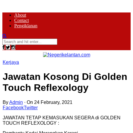
About
Contact
Pengiklanan
Kerjaya
Jawatan Kosong Di Golden
Touch Reflexology
By
Admin
·
On 24 February, 2021
Facebook
Twitter
JAWATAN TETAP KEMASUKAN SEGERA di GOLDEN
TOUCH REFLEXOLOGY :