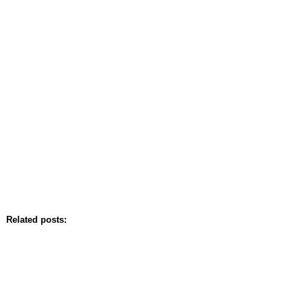
Related posts: