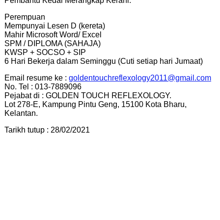
Pembantu Kedai Merangkap Kerani.
Perempuan
Mempunyai Lesen D (kereta)
Mahir Microsoft Word/ Excel
SPM / DIPLOMA (SAHAJA)
KWSP + SOCSO + SIP
6 Hari Bekerja dalam Seminggu (Cuti setiap hari Jumaat)
Email resume ke :
goldentouchreflexology2011@gmail.com
No. Tel : 013-7889096
Pejabat di : GOLDEN TOUCH REFLEXOLOGY.
Lot 278-E, Kampung Pintu Geng, 15100 Kota Bharu,
Kelantan.
Tarikh tutup : 28/02/2021