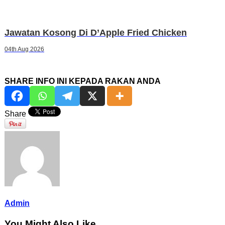
Jawatan Kosong Di D’Apple Fried Chicken
04th Aug 2026
SHARE INFO INI KEPADA RAKAN ANDA
Share
Admin
You Might Also Like