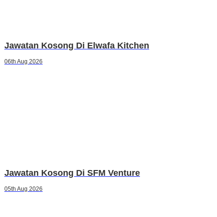
Jawatan Kosong Di Elwafa Kitchen
06th Aug 2026
Jawatan Kosong Di SFM Venture
05th Aug 2026