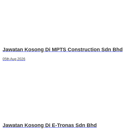
Jawatan Kosong Di MPTS Construction Sdn Bhd
05th Aug 2026
Jawatan Kosong Di E-Tronas Sdn Bhd