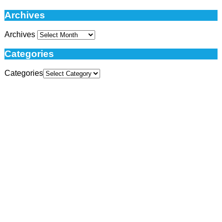
Archives
Archives
Categories
Categories