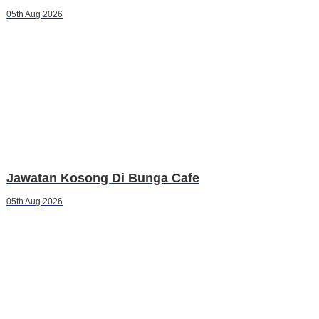
05th Aug 2026
Jawatan Kosong Di Bunga Cafe
05th Aug 2026