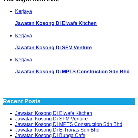
Kerjaya
Jawatan Kosong Di Elwafa Kitchen
Kerjaya
Jawatan Kosong Di SFM Venture
Kerjaya
Jawatan Kosong Di MPTS Construction Sdn Bhd
Recent Posts
Jawatan Kosong Di Elwafa Kitchen
Jawatan Kosong Di SFM Venture
Jawatan Kosong Di MPTS Construction Sdn Bhd
Jawatan Kosong Di E-Tronas Sdn Bhd
Jawatan Kosong Di Bunga Cafe