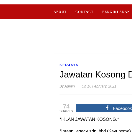
ABOUT
CONTACT
PENGIKLANAN
KERJAYA
Jawatan Kosong D
·
By
Admin
On 16 February, 2021
74
Faceboo
SHARES
*IKLAN JAWATAN KOSONG.*
*Imanni legacy sdn. bhd (Kayuhome)