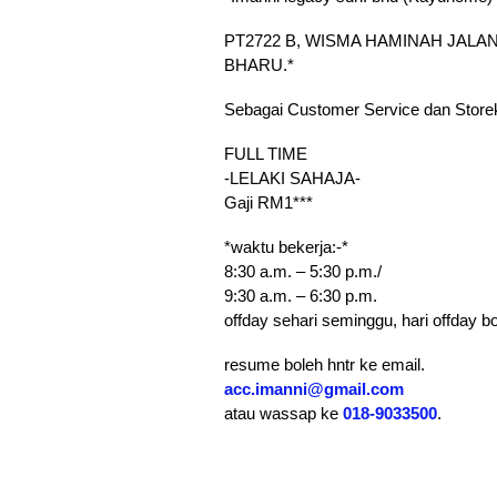
PT2722 B, WISMA HAMINAH JALAN
BHARU.*
Sebagai Customer Service dan Store
FULL TIME
-LELAKI SAHAJA-
Gaji RM1***
*waktu bekerja:-*
8:30 a.m. – 5:30 p.m./
9:30 a.m. – 6:30 p.m.
offday sehari seminggu, hari offday bol
resume boleh hntr ke email.
acc.imanni@gmail.com
atau wassap ke
018-9033500
.