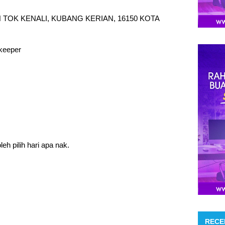
 TOK KENALI, KUBANG KERIAN, 16150 KOTA
keeper
eh pilih hari apa nak.
RECE