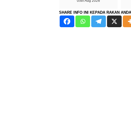
05th Aug 2026
SHARE INFO INI KEPADA RAKAN AND