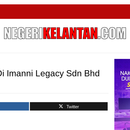
i Imanni Legacy Sdn Bhd
k
Twitter