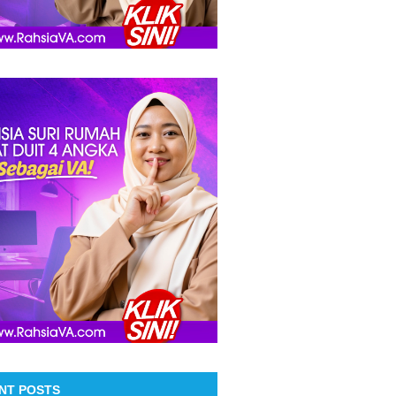
NT POSTS