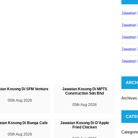
Jawatan 
Jawatan 
Jawatan 
Jawatan 
Jawatan 
ARCH
tan Kosong Di SFM Venture
Jawatan Kosong Di MPTS
Construction Sdn Bhd
Archives
05th Aug 2026
05th Aug 2026
CATE
atan Kosong Di Bunga Cafe
Jawatan Kosong Di D’Apple
Fried Chicken
Categori
05th Aug 2026