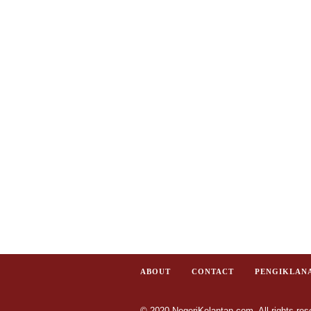
ABOUT
CONTACT
PENGIKLAN
© 2020 NegeriKelantan.com. All rights res