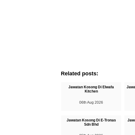
Related posts:
Jawatan Kosong Di Elwafa
Jawa
Kitchen
06th Aug 2026
Jawatan Kosong Di E-Tronas
Jaw
Sdn Bhd