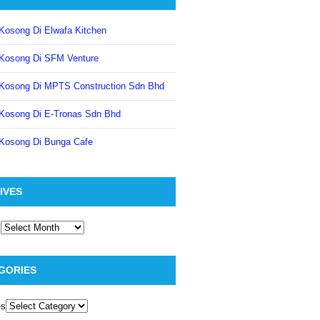
Kosong Di Elwafa Kitchen
Kosong Di SFM Venture
Kosong Di MPTS Construction Sdn Bhd
Kosong Di E-Tronas Sdn Bhd
Kosong Di Bunga Cafe
IVES
GORIES
es