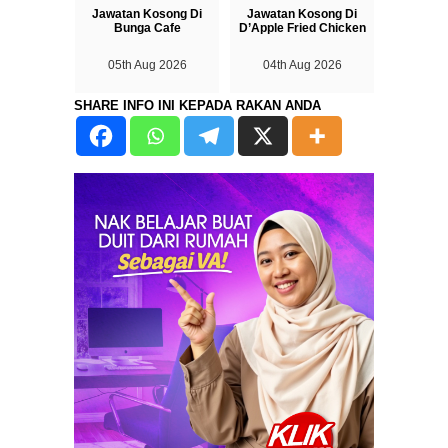
Jawatan Kosong Di
Jawatan Kosong Di
Bunga Cafe
D’Apple Fried Chicken
05th Aug 2026
04th Aug 2026
SHARE INFO INI KEPADA RAKAN ANDA