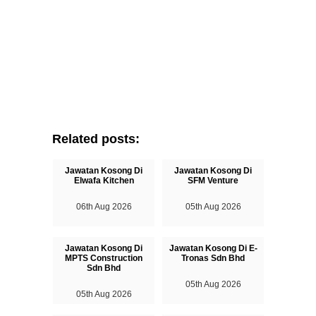
Related posts:
Jawatan Kosong Di
Jawatan Kosong Di
Elwafa Kitchen
SFM Venture
06th Aug 2026
05th Aug 2026
Jawatan Kosong Di
Jawatan Kosong Di E-
MPTS Construction
Tronas Sdn Bhd
Sdn Bhd
05th Aug 2026
05th Aug 2026