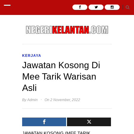
KERJAYA
Jawatan Kosong Di
Mee Tarik Warisan
Asli
·
By
Admin
On 2 November, 2022
JAWATAN KOSONG (MEE TARIK