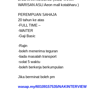
WARISAN ASLI Aeon mall kotabharu )
PEREMPUAN SAHAJA
20 tahun ke atas
-FULL TIME –
-WAITER
-Gaji Basic
-Rajin
-boleh menerima teguran
-tiada masalah transport
-solat 5 waktu
-boleh berkerja berkumpulan
Jika berminat boleh pm
wasap.my/60109157535/NAKINTERVIEW