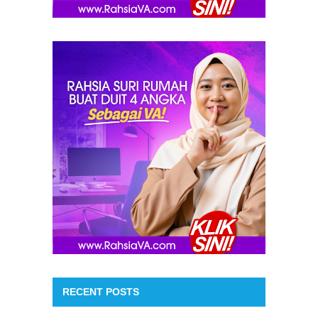
RECENT POSTS