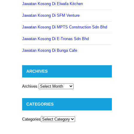
Jawatan Kosong Di Elwafa Kitchen
Jawatan Kosong Di SFM Venture
Jawatan Kosong Di MPTS Construction Sdn Bhd
Jawatan Kosong Di E-Tronas Sdn Bhd
Jawatan Kosong Di Bunga Cafe
ARCHIVES
Archives
CATEGORIES
Categories