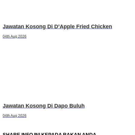
Jawatan Kosong Di D’Apple Fried Chicken
04th Aug 2026
Jawatan Kosong Di Dapo Buluh
04th Aug 2026
SHARE INFO INI KEPADA RAKAN ANDA