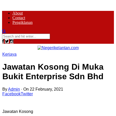
About
Contact
Pengiklanan
Kerjaya
Jawatan Kosong Di Muka
Bukit Enterprise Sdn Bhd
By
Admin
·
On 22 February, 2021
Facebook
Twitter
Jawatan Kosong