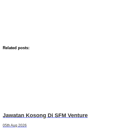
Related posts:
Jawatan Kosong Di SFM Venture
05th Aug 2026