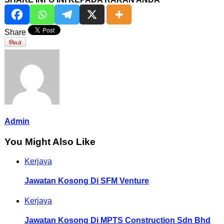
Share
Admin
You Might Also Like
Kerjaya
Jawatan Kosong Di SFM Venture
Kerjaya
Jawatan Kosong Di MPTS Construction Sdn Bhd