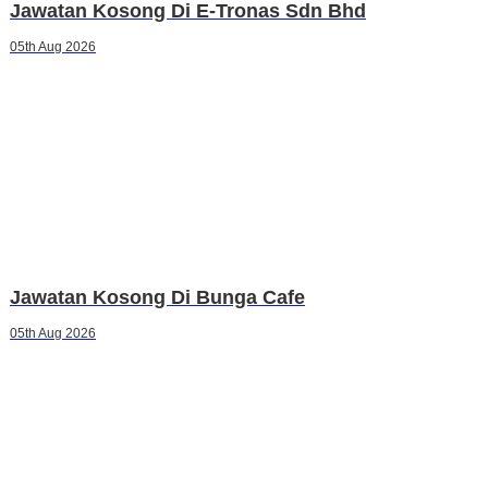
Jawatan Kosong Di E-Tronas Sdn Bhd
05th Aug 2026
Jawatan Kosong Di Bunga Cafe
05th Aug 2026