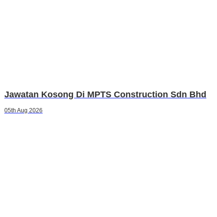
Jawatan Kosong Di MPTS Construction Sdn Bhd
05th Aug 2026