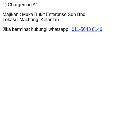
1) Chargeman A1
Majikan : Muka Bukit Enterprise Sdn Bhd
Lokasi : Machang, Kelantan
Jika berminat hubungi whatsapp :
011-5643 8146