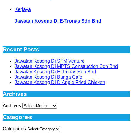
Kerjaya
Jawatan Kosong Di E-Tronas Sdn Bhd
Recent Posts
Jawatan Kosong Di SFM Venture
Jawatan Kosong Di MPTS Construction Sdn Bhd
Jawatan Kosong Di E-Tronas Sdn Bhd
Jawatan Kosong Di Bunga Cafe
Jawatan Kosong Di D’Apple Fried Chicken
Archives
Archives
Categories
Categories