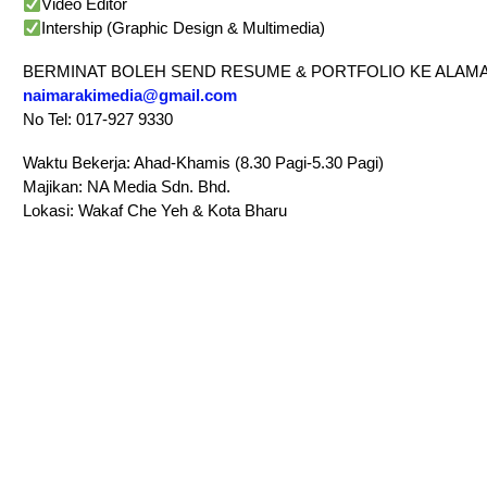
Video Editor
Intership (Graphic Design & Multimedia)
BERMINAT BOLEH SEND RESUME & PORTFOLIO KE ALAMA
naimarakimedia@gmail.com
No Tel: 017-927 9330
Waktu Bekerja: Ahad-Khamis (8.30 Pagi-5.30 Pagi)
Majikan: NA Media Sdn. Bhd.
Lokasi: Wakaf Che Yeh & Kota Bharu