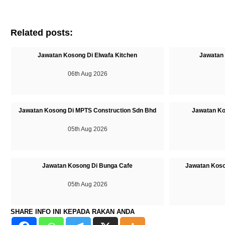
Related posts:
Jawatan Kosong Di Elwafa Kitchen
Jawatan 
06th Aug 2026
Jawatan Kosong Di MPTS Construction Sdn Bhd
Jawatan Ko
05th Aug 2026
Jawatan Kosong Di Bunga Cafe
Jawatan Koso
05th Aug 2026
SHARE INFO INI KEPADA RAKAN ANDA