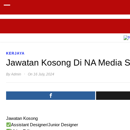
KERJAYA
Jawatan Kosong Di NA Media 
·
By
Admin
On 16 July, 2024
Jawatan Kosong
Assistant Designer/Junior Designer