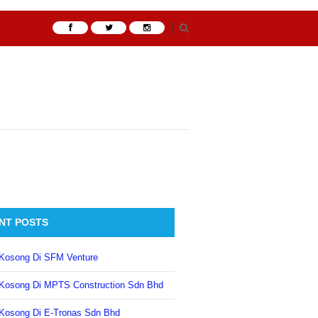
NT POSTS
Kosong Di SFM Venture
Kosong Di MPTS Construction Sdn Bhd
Kosong Di E-Tronas Sdn Bhd