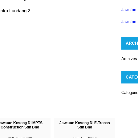
Jawatan 
Jawatan 
ARCH
Archives
CATE
Categori
awatan Kosong Di MPTS
Jawatan Kosong Di E-Tronas
Construction Sdn Bhd
Sdn Bhd