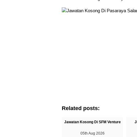
Related posts:
Jawatan Kosong Di SFM Venture
J
05th Aug 2026