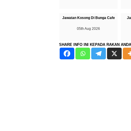
Jawatan Kosong Di Bunga Cafe
Ja
05th Aug 2026
SHARE INFO INI KEPADA RAKAN AND