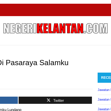
Di Pasaraya Salamku
RECE
Jawatan 
Jawatan 
Twitter
Jawatan 