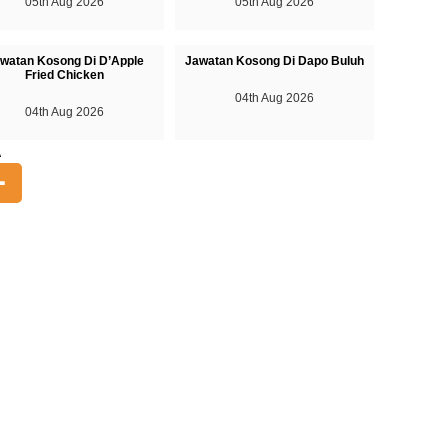
05th Aug 2026
05th Aug 2026
watan Kosong Di D’Apple
Jawatan Kosong Di Dapo Buluh
Fried Chicken
04th Aug 2026
04th Aug 2026
A