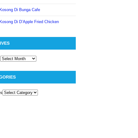
Kosong Di Bunga Cafe
Kosong Di D’Apple Fried Chicken
IVES
GORIES
es