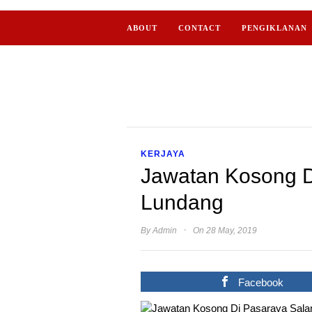
ABOUT
CONTACT
PENGIKLANAN
KERJAYA
Jawatan Kosong 
Lundang
·
By
Admin
On 28 May, 2019
Facebook