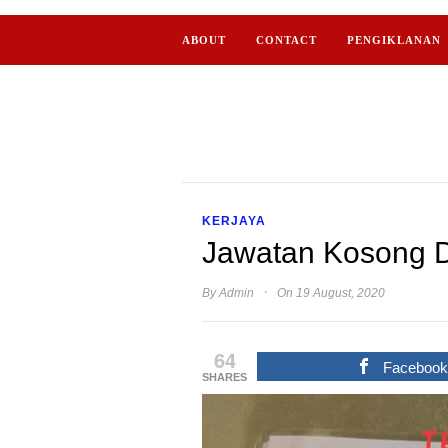
ABOUT
CONTACT
PENGIKLANAN
KERJAYA
Jawatan Kosong D
·
By
Admin
On 19 August, 2020
64
Faceboo
SHARES