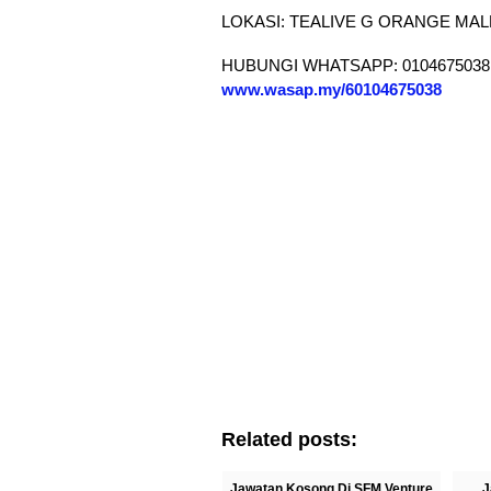
LOKASI: TEALIVE G ORANGE MAL
HUBUNGI WHATSAPP: 0104675038
www.wasap.my/60104675038
Related posts:
Jawatan Kosong Di SFM Venture
J