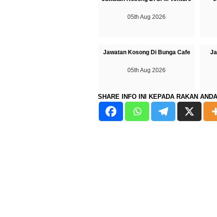
05th Aug 2026
Jawatan Kosong Di Bunga Cafe
Ja
05th Aug 2026
SHARE INFO INI KEPADA RAKAN AND