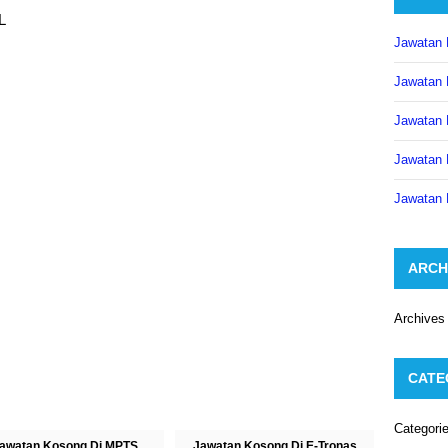
L
Jawatan 
Jawatan 
Jawatan 
Jawatan 
Jawatan 
ARCH
Archives
CATE
Categori
awatan Kosong Di MPTS
Jawatan Kosong Di E-Tronas