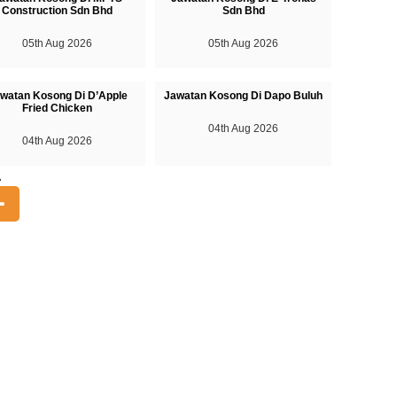
Construction Sdn Bhd
Sdn Bhd
05th Aug 2026
05th Aug 2026
watan Kosong Di D’Apple
Jawatan Kosong Di Dapo Buluh
Fried Chicken
04th Aug 2026
04th Aug 2026
A