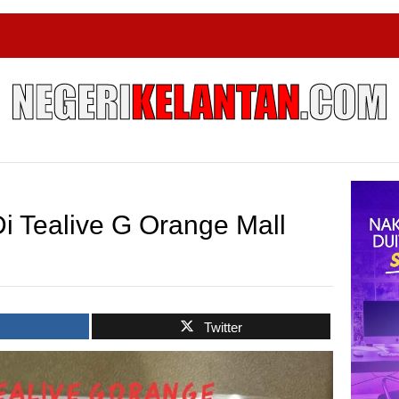
i Tealive G Orange Mall
k
Twitter