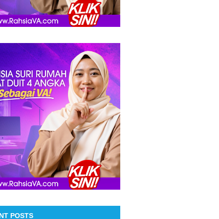
NT POSTS