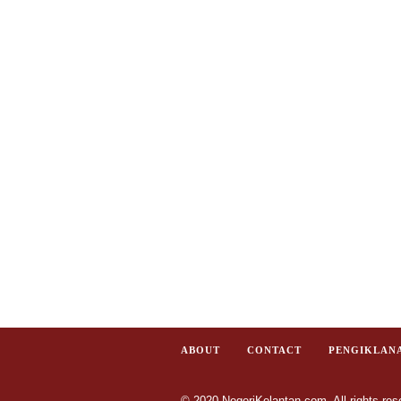
ABOUT
CONTACT
PENGIKLAN
© 2020 NegeriKelantan.com. All rights res