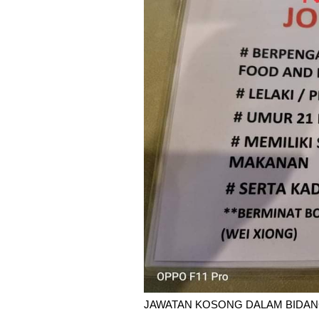
JAWATAN KOSONG DALAM BIDAN