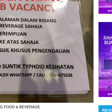
G FOOD & BEVERAGE
RECE