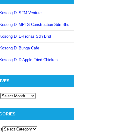
Kosong Di SFM Venture
Kosong Di MPTS Construction Sdn Bhd
Kosong Di E-Tronas Sdn Bhd
Kosong Di Bunga Cafe
Kosong Di D’Apple Fried Chicken
IVES
GORIES
es