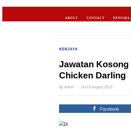
ABOUT
CONTACT
PENGIKL
KERJAYA
Jawatan Kosong 
Chicken Darling
·
By
Admin
On 19 August, 2025
Facebook