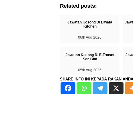
Related posts:
Jawatan Kosong Di Elwafa
Jawa
Kitchen
06th Aug 2026
Jawatan Kosong Di E-Tronas
Jaw
Sdn Bhd
05th Aug 2026
SHARE INFO INI KEPADA RAKAN AND