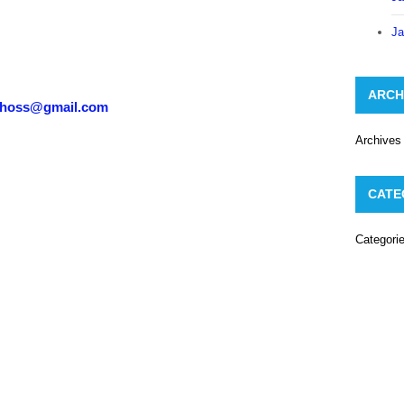
Ja
ARCH
choss@gmail.com
Archives
CATE
Categori