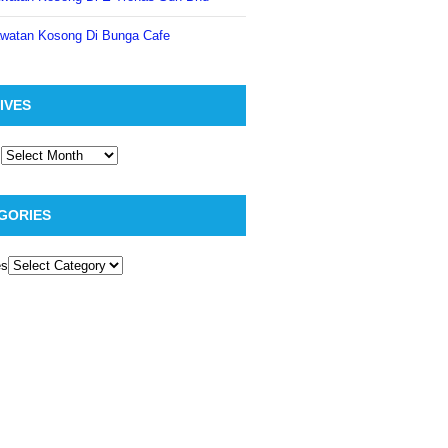
watan Kosong Di Bunga Cafe
IVES
GORIES
es