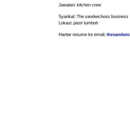
Jawatan: kitchen crew
Syarikat: The sandwichoss business
Lokasi: pasir tumboh
Hantar resume ke email:
thesandwi