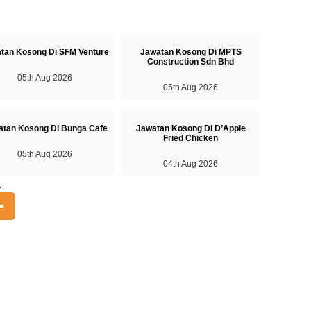
tan Kosong Di SFM Venture
Jawatan Kosong Di MPTS
Construction Sdn Bhd
05th Aug 2026
05th Aug 2026
atan Kosong Di Bunga Cafe
Jawatan Kosong Di D’Apple
Fried Chicken
05th Aug 2026
04th Aug 2026
A