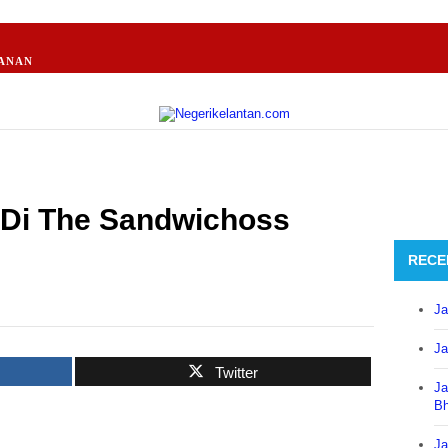
ANAN
Di The Sandwichoss
RECE
Ja
Ja
Twitter
Ja
B
Ja