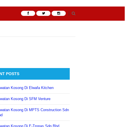
NT POSTS
watan Kosong Di Elwafa Kitchen
watan Kosong Di SFM Venture
watan Kosong Di MPTS Construction Sdn
hd
watan Kosong Di E-Tronas Sdn Bhd