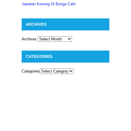
Jawatan Kosong Di Bunga Cafe
ARCHIVES
Archives
CATEGORIES
Categories