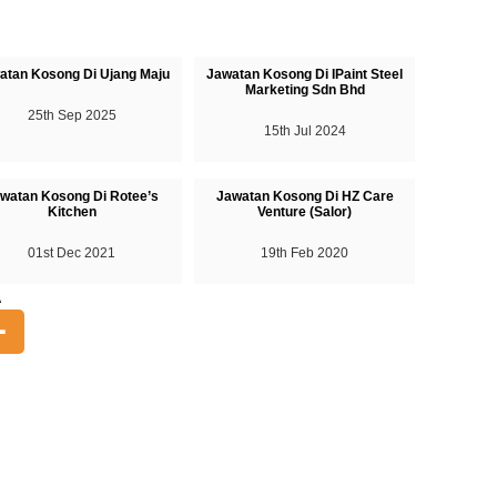
atan Kosong Di Ujang Maju
Jawatan Kosong Di IPaint Steel
Marketing Sdn Bhd
25th Sep 2025
15th Jul 2024
watan Kosong Di Rotee’s
Jawatan Kosong Di HZ Care
Kitchen
Venture (Salor)
01st Dec 2021
19th Feb 2020
A