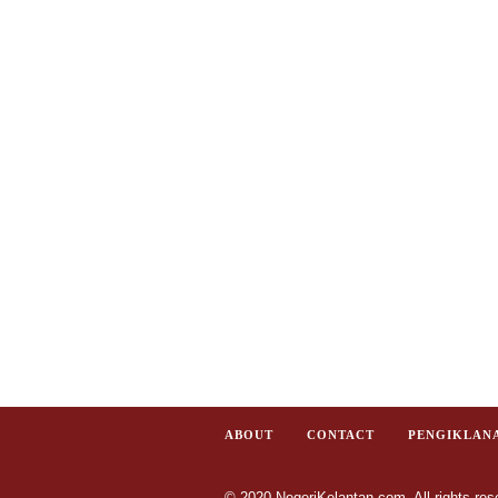
ABOUT
CONTACT
PENGIKLAN
© 2020 NegeriKelantan.com. All rights res