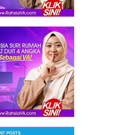
NT POSTS