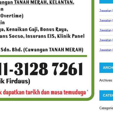
Jawatan 
Jawatan 
Jawatan 
Jawatan 
Jawatan 
ARCH
Archives
CATE
Categori