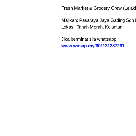
Fresh Market & Grocery Crew (Lelaki
Majikan: Pasaraya Jaya Gading Sdn
Lokasi: Tanah Merah, Kelantan
Jika berminat sila whatsapp
‪www.wasap.my/601131287261