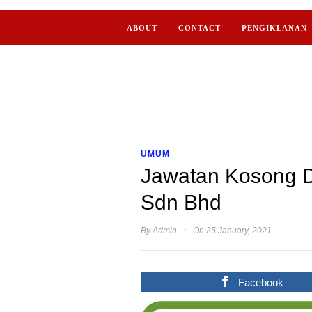
ABOUT
CONTACT
PENGIKLANAN
UMUM
Jawatan Kosong D
Sdn Bhd
·
By
Admin
On 25 January, 2021
Facebook