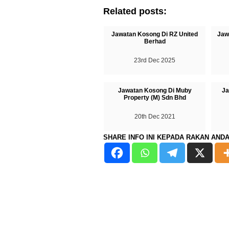
Related posts:
Jawatan Kosong Di RZ United
Jaw
Berhad
23rd Dec 2025
Jawatan Kosong Di Muby
Ja
Property (M) Sdn Bhd
20th Dec 2021
SHARE INFO INI KEPADA RAKAN AND