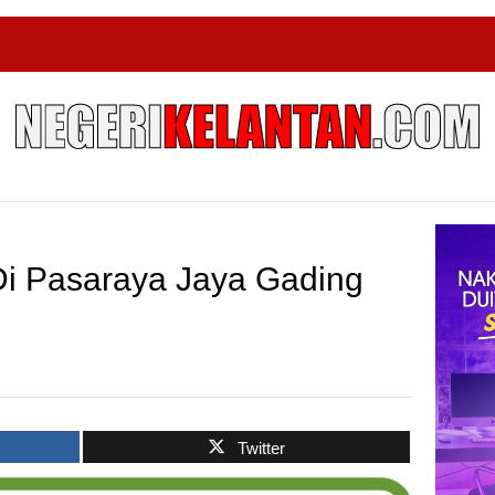
i Pasaraya Jaya Gading
Twitter