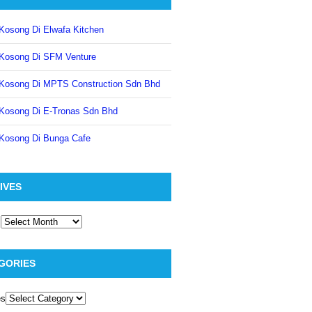
Kosong Di Elwafa Kitchen
Kosong Di SFM Venture
Kosong Di MPTS Construction Sdn Bhd
Kosong Di E-Tronas Sdn Bhd
Kosong Di Bunga Cafe
IVES
GORIES
es