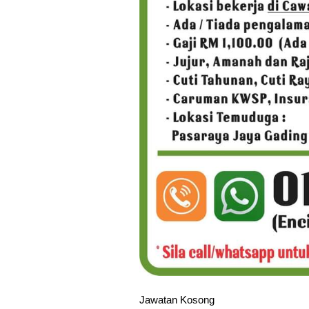
Jawatan Kosong