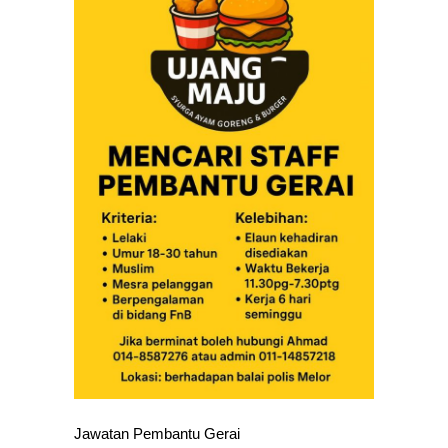
Jawatan Pembantu Gerai