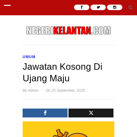
UMUM
Jawatan Kosong Di
Ujang Maju
·
By
Admin
On 25 September, 2025