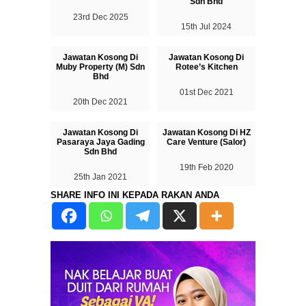
Sdn Bhd
23rd Dec 2025
15th Jul 2024
Jawatan Kosong Di
Jawatan Kosong Di
Muby Property (M) Sdn
Rotee’s Kitchen
Bhd
01st Dec 2021
20th Dec 2021
Jawatan Kosong Di
Jawatan Kosong Di HZ
Pasaraya Jaya Gading
Care Venture (Salor)
Sdn Bhd
19th Feb 2020
25th Jan 2021
SHARE INFO INI KEPADA RAKAN ANDA