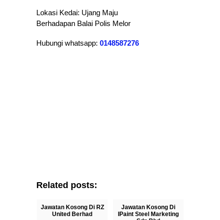
Lokasi Kedai: Ujang Maju
Berhadapan Balai Polis Melor
Hubungi whatsapp:
0148587276
Related posts:
Jawatan Kosong Di RZ
Jawatan Kosong Di
United Berhad
IPaint Steel Marketing