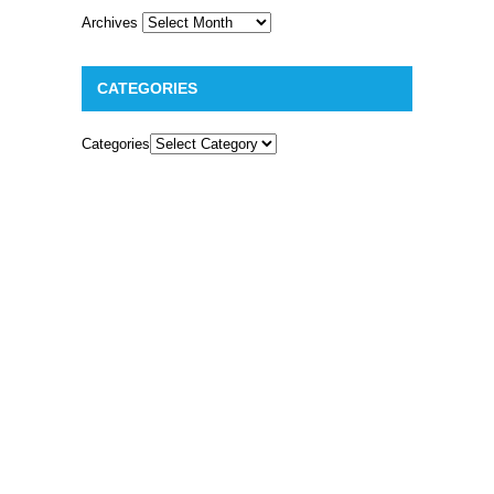
Archives
CATEGORIES
Categories