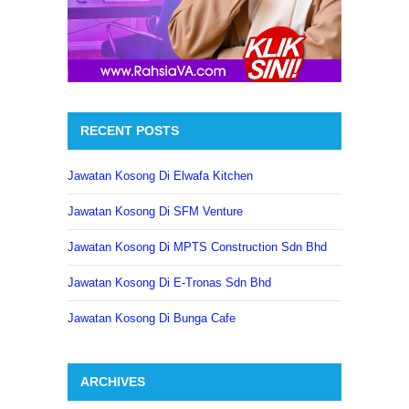
RECENT POSTS
Jawatan Kosong Di Elwafa Kitchen
Jawatan Kosong Di SFM Venture
Jawatan Kosong Di MPTS Construction Sdn Bhd
Jawatan Kosong Di E-Tronas Sdn Bhd
Jawatan Kosong Di Bunga Cafe
ARCHIVES