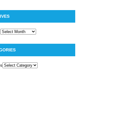
IVES
GORIES
es