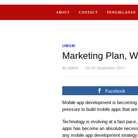
ABOUT
CONTACT
PENGIKLANAN
UMUM
Marketing Plan, W
·
By
Admin
On 26 September, 2017
Facebook
Mobile app development is becoming i
pressure to build mobile apps that are
Technology is evolving at a fast pace, 
apps has become an absolute necessit
any mobile app development strategy