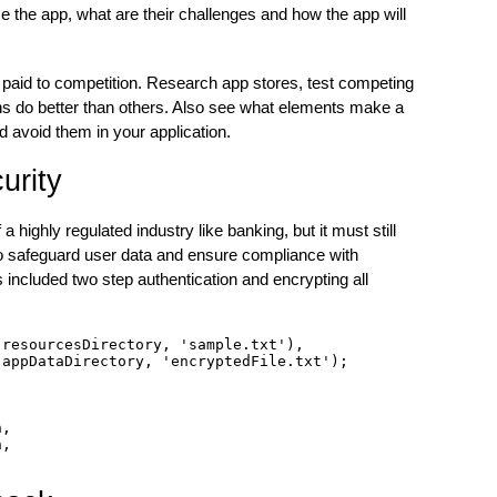
se the app, what are their challenges and how the app will
e paid to competition. Research app stores, test competing
ns do better than others. Also see what elements make a
d avoid them in your application.
urity
a highly regulated industry like banking, but it must still
to safeguard user data and ensure compliance with
included two step authentication and encrypting all
resourcesDirectory, 'sample.txt'),

appDataDirectory, 'encryptedFile.txt');

,

,
