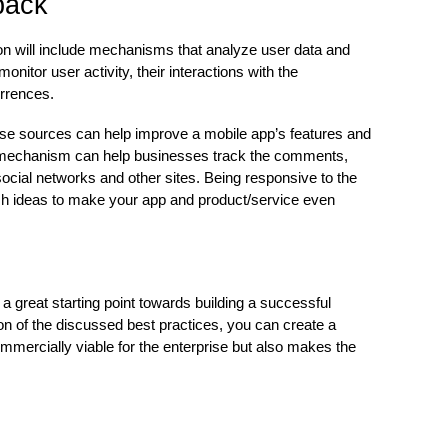
back
on will include mechanisms that analyze user data and
nitor user activity, their interactions with the
urrences.
hese sources can help improve a mobile app’s features and
ck mechanism can help businesses track the comments,
ocial networks and other sites. Being responsive to the
sh ideas to make your app and product/service even
a great starting point towards building a successful
on of the discussed best practices, you can create a
commercially viable for the enterprise but also makes the