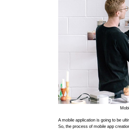
Mobi
A mobile application is going to be u
So, the process of mobile app creation 