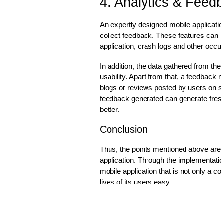
4. Analytics & Feed
An expertly designed mobile applicati
collect feedback. These features can mo
application, crash logs and other occ
In addition, the data gathered from t
usability. Apart from that, a feedba
blogs or reviews posted by users on s
feedback generated can generate fre
better.
Conclusion
Thus, the points mentioned above are 
application. Through the implementati
mobile application that is not only a 
lives of its users easy.