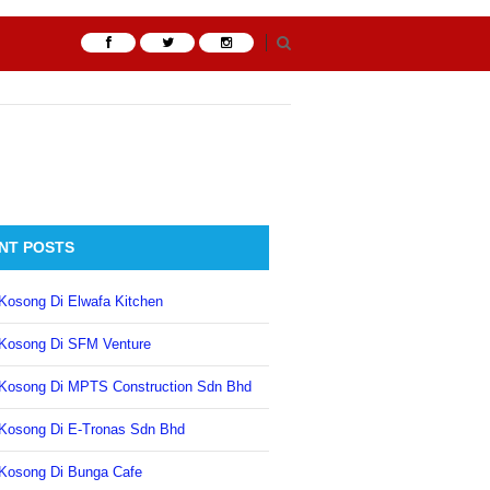
NT POSTS
Kosong Di Elwafa Kitchen
Kosong Di SFM Venture
Kosong Di MPTS Construction Sdn Bhd
Kosong Di E-Tronas Sdn Bhd
Kosong Di Bunga Cafe