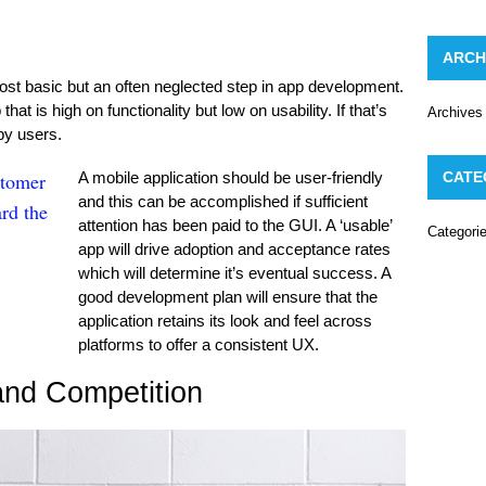
ARCH
st basic but an often neglected step in app development.
t is high on functionality but low on usability. If that’s
Archives
 by users.
stomer
A mobile application should be user-friendly
CATE
and this can be accomplished if sufficient
rd the
attention has been paid to the GUI. A ‘usable’
Categori
app will drive adoption and acceptance rates
which will determine it’s eventual success. A
good development plan will ensure that the
application retains its look and feel across
platforms to offer a consistent UX.
and Competition