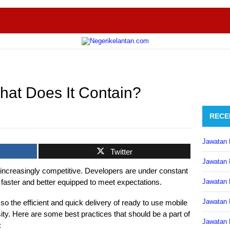
hat Does It Contain?
RECE
Jawatan 
Twitter
Jawatan 
ncreasingly competitive. Developers are under constant
 faster and better equipped to meet expectations.
Jawatan 
Jawatan 
so the efficient and quick delivery of ready to use mobile
y. Here are some best practices that should be a part of
Jawatan 
: