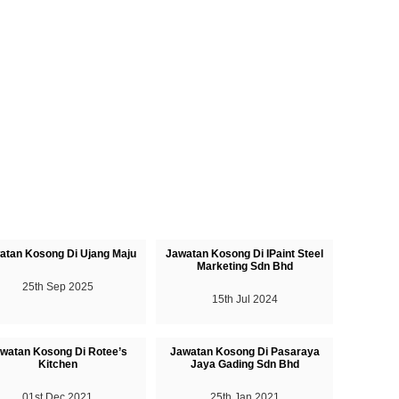
atan Kosong Di Ujang Maju
Jawatan Kosong Di IPaint Steel
Marketing Sdn Bhd
25th Sep 2025
15th Jul 2024
watan Kosong Di Rotee’s
Jawatan Kosong Di Pasaraya
Kitchen
Jaya Gading Sdn Bhd
01st Dec 2021
25th Jan 2021