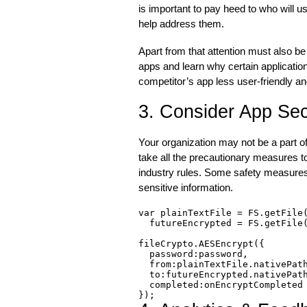
is important to pay heed to who will u
help address them.
Apart from that attention must also b
apps and learn why certain applicatio
competitor’s app less user-friendly an
3. Consider App Sec
Your organization may not be a part of 
take all the precautionary measures 
industry rules. Some safety measures 
sensitive information.
var plainTextFile = FS.getFile(
  futureEncrypted = FS.getFile(
fileCrypto.AESEncrypt({

  password:password,

  from:plainTextFile.nativePath
  to:futureEncrypted.nativePath
  completed:onEncryptCompleted

});