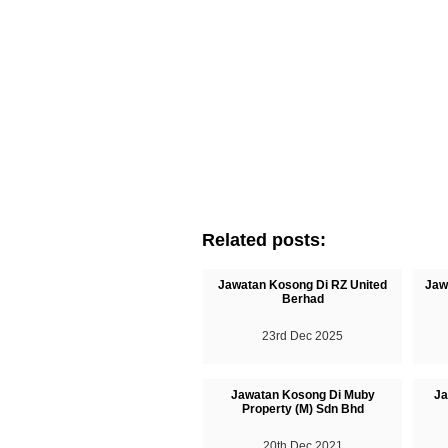
Related posts:
Jawatan Kosong Di RZ United
Jaw
Berhad
23rd Dec 2025
Jawatan Kosong Di Muby
Ja
Property (M) Sdn Bhd
20th Dec 2021