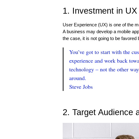
1. Investment in UX
User Experience (UX) is one of the mo
A business may develop a mobile app tha
the case, it is not going to be favored
You’ve got to start with the cu
experience and work back towa
technology – not the other way
around.
Steve Jobs
2. Target Audience 