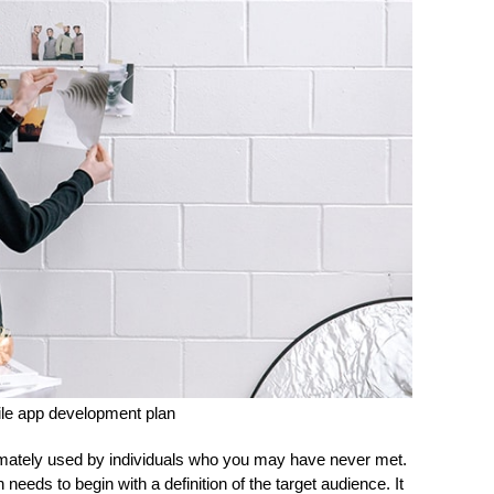
le app development plan
ltimately used by individuals who you may have never met.
needs to begin with a definition of the target audience. It