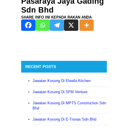
Pasaraya Jaya Gading
Sdn Bhd
SHARE INFO INI KEPADA RAKAN ANDA
25th Jan 2021
RECENT POSTS
Jawatan Kosong Di Elwafa Kitchen
Jawatan Kosong Di SFM Venture
Jawatan Kosong Di MPTS Construction Sdn
Bhd
Jawatan Kosong Di E-Tronas Sdn Bhd