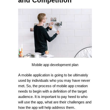
and Competition
Mobile app development plan
A mobile application is going to be ultimately
used by individuals who you may have never
met. So, the process of mobile app creation
needs to begin with a definition of the target
audience. It is important to pay heed to who
will use the app, what are their challenges and
how the app will help address them.