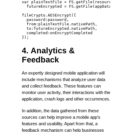
var plainTextFile = FS.getFile(resourcesDirecto
  futureEncrypted = FS.getFile(appDataDirectory
fileCrypto.AESEncrypt({

  password:password,

  from:plainTextFile.nativePath,

  to:futureEncrypted.nativePath,

  completed:onEncryptCompleted

});
4. Analytics &
Feedback
An expertly designed mobile application will
include mechanisms that analyze user data
and collect feedback. These features can
monitor user activity, their interactions with the
application, crash logs and other occurrences.
In addition, the data gathered from these
sources can help improve a mobile app’s
features and usability. Apart from that, a
feedback mechanism can help businesses