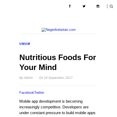
ABOUT
CONTACT
PENGIKLANAN
UMUM
Nutritious Foods For
Your Mind
·
By
Admin
On 24 September, 2017
Facebook
Twitter
Mobile app development is becoming
increasingly competitive. Developers are
under constant pressure to build mobile apps