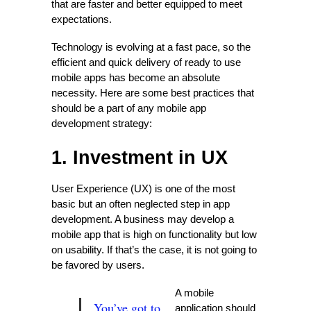
that are faster and better equipped to meet
expectations.
Technology is evolving at a fast pace, so the
efficient and quick delivery of ready to use
mobile apps has become an absolute
necessity. Here are some best practices that
should be a part of any mobile app
development strategy:
1. Investment in UX
User Experience (UX) is one of the most
basic but an often neglected step in app
development. A business may develop a
mobile app that is high on functionality but low
on usability. If that’s the case, it is not going to
be favored by users.
A mobile
You’ve got to
application should