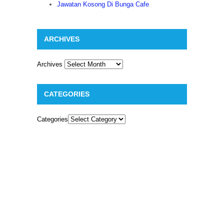
Jawatan Kosong Di Bunga Cafe
ARCHIVES
Archives
CATEGORIES
Categories