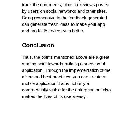
track the comments, blogs or reviews posted
by users on social networks and other sites.
Being responsive to the feedback generated
can generate fresh ideas to make your app
and product/service even better.
Conclusion
Thus, the points mentioned above are a great
starting point towards building a successful
application. Through the implementation of the
discussed best practices, you can create a
mobile application that is not only a
commercially viable for the enterprise but also
makes the lives of its users easy.