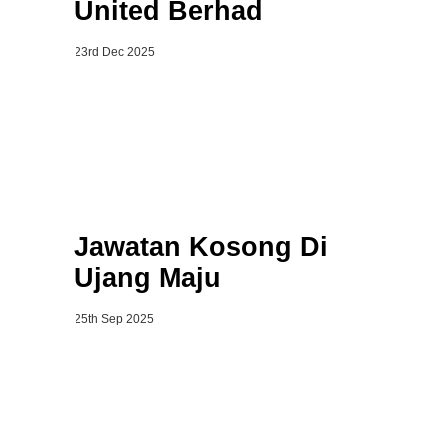
United Berhad
23rd Dec 2025
Jawatan Kosong Di
Ujang Maju
25th Sep 2025