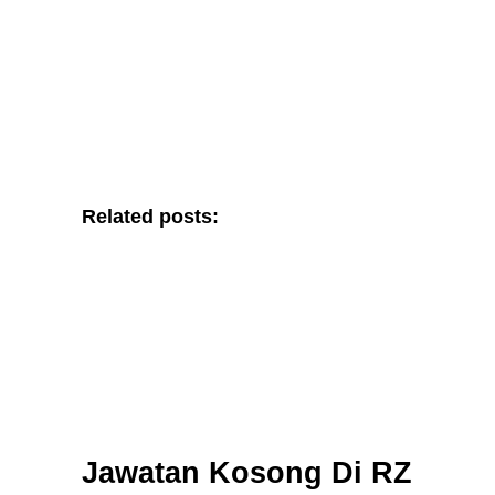
Related posts:
Jawatan Kosong Di RZ