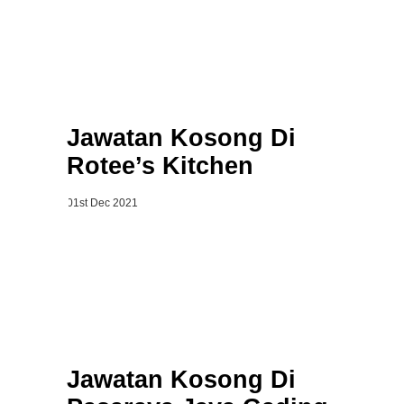
Jawatan Kosong Di
Rotee’s Kitchen
01st Dec 2021
Jawatan Kosong Di