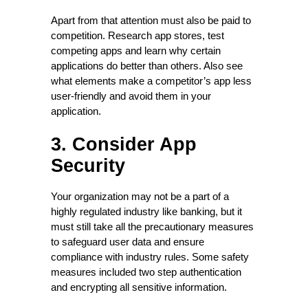
Apart from that attention must also be paid to
competition. Research app stores, test
competing apps and learn why certain
applications do better than others. Also see
what elements make a competitor’s app less
user-friendly and avoid them in your
application.
3. Consider App
Security
Your organization may not be a part of a
highly regulated industry like banking, but it
must still take all the precautionary measures
to safeguard user data and ensure
compliance with industry rules. Some safety
measures included two step authentication
and encrypting all sensitive information.