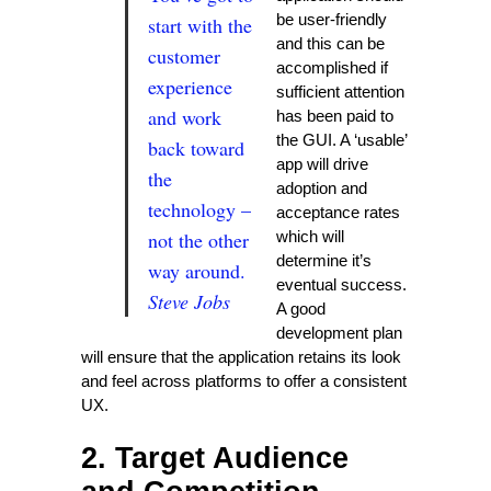
be user-friendly
start with the
and this can be
customer
accomplished if
experience
sufficient attention
and work
has been paid to
the GUI. A ‘usable’
back toward
app will drive
the
adoption and
technology –
acceptance rates
not the other
which will
determine it’s
way around.
eventual success.
Steve Jobs
A good
development plan
will ensure that the application retains its look
and feel across platforms to offer a consistent
UX.
2. Target Audience