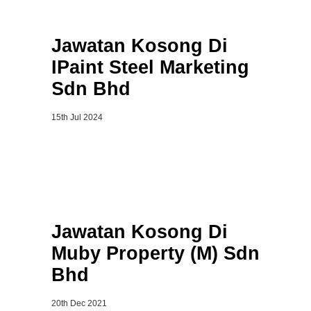
Jawatan Kosong Di
IPaint Steel Marketing
Sdn Bhd
15th Jul 2024
Jawatan Kosong Di
Muby Property (M) Sdn
Bhd
20th Dec 2021