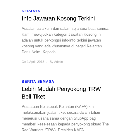
KERJAYA
Info Jawatan Kosong Terkini
Assalamualaikum dan salam sejahtera buat semua.
Kami mewujudkan kategori Jawatan Kosong ini
adalah untuk berkongsi info-info terkini jawatan
kosong yang ada khususnya di negeri Kelantan
Darul Naim. Kepada ...
On 1 April, 2018
/
By
Admin
BERITA SEMASA
Lebih Mudah Penyokong TRW
Beli Tiket
Persatuan Bolasepak Kelantan (KAFA) kini
melaksanakan jualan tiket secara dalam talian
menerusi usaha sama dengan StubApp bagi
memberi keselesaan kepada penyokong skuad The
Red Warriors (TRW). Presiden KAFA, ...