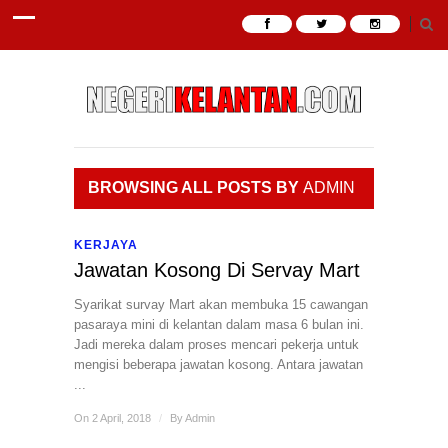
BROWSING ALL POSTS BY
ADMIN
KERJAYA
Jawatan Kosong Di Servay Mart
Syarikat survay Mart akan membuka 15 cawangan
pasaraya mini di kelantan dalam masa 6 bulan ini.
Jadi mereka dalam proses mencari pekerja untuk
mengisi beberapa jawatan kosong. Antara jawatan
...
On 2 April, 2018
/
By
Admin