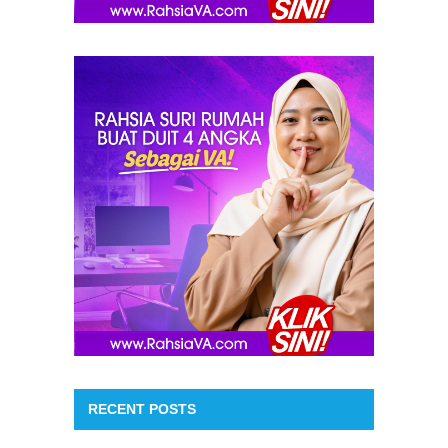
RECENT POSTS