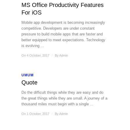
MS Office Productivity Features
For iOS
Mobile app development is becoming increasingly
competitive. Developers are under constant
pressure to build mobile apps that are faster and
better equipped to meet expectations. Technology
is evolving ...
On 4 October, 2017
/
By
Admin
UMUM
Quote
Do the difficult things while they are easy and do
the great things while they are small. A journey of a
thousand miles must begin with a single ...
On 1 October, 2017
/
By
Admin