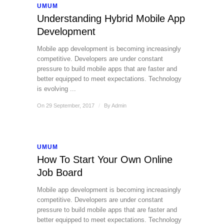
UMUM
Understanding Hybrid Mobile App
Development
Mobile app development is becoming increasingly
competitive. Developers are under constant
pressure to build mobile apps that are faster and
better equipped to meet expectations. Technology
is evolving ...
On 29 September, 2017
/
By
Admin
UMUM
How To Start Your Own Online
Job Board
Mobile app development is becoming increasingly
competitive. Developers are under constant
pressure to build mobile apps that are faster and
better equipped to meet expectations. Technology