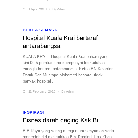
On 1 April, 2018
/
By
Admin
BERITA SEMASA
Hospital Kuala Krai bertaraf
antarabangsa
KUALA KRAI – Hospital Kuala Krai baharu yang
kini 99.5 peratus siap mempunyai kemudahan
canggih bertaraf antarabangsa. Ketua BN Kelantan,
Datuk Seri Mustapa Mohamed berkata, tidak
banyak hospital ...
On 11 February, 2018
/
By
Admin
INSPIRASI
Bisnes darah daging Kak Bi
BIBIRnya yang sering menguntum senyuman serta
merendah diri meletakkan Bibi Ramjani Ilias Khan,