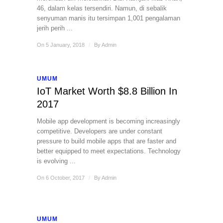
46, dalam kelas tersendiri. Namun, di sebalik
senyuman manis itu tersimpan 1,001 pengalaman
jerih perih ...
On 5 January, 2018
/
By
Admin
UMUM
IoT Market Worth $8.8 Billion In
2017
Mobile app development is becoming increasingly
competitive. Developers are under constant
pressure to build mobile apps that are faster and
better equipped to meet expectations. Technology
is evolving ...
On 6 October, 2017
/
By
Admin
UMUM