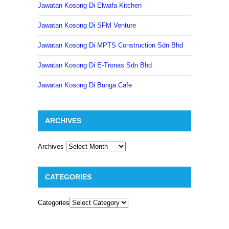
Jawatan Kosong Di Elwafa Kitchen
Jawatan Kosong Di SFM Venture
Jawatan Kosong Di MPTS Construction Sdn Bhd
Jawatan Kosong Di E-Tronas Sdn Bhd
Jawatan Kosong Di Bunga Cafe
ARCHIVES
Archives
CATEGORIES
Categories