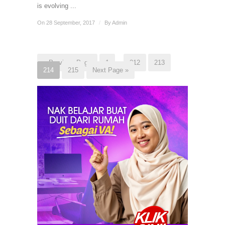
is evolving ...
On 28 September, 2017
/
By
Admin
« Previous Page
1
…
212
213
214
215
Next Page »